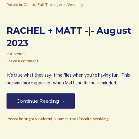
Posted in:
Classic
,
Fall
,
The Lageret
,
Wedding
RACHEL + MATT -|- August
2023
zbtevents
Leave a comment
It’s true what they say- time flies when you’re having fun. This
became more apparent when Matt and Rachel reminded…
Continue Reading →
Posted in:
Bright & Colorful
,
Summer
,
The Tinsmith
,
Wedding