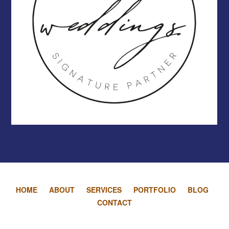
HOME
ABOUT
SERVICES
PORTFOLIO
BLOG
CONTACT