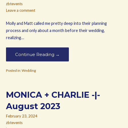
zbtevents
Leave a comment
Molly and Matt called me pretty deep into their planning
process and only about a month before their wedding,
realizing…
Continue Reading →
Posted in:
Wedding
MONICA + CHARLIE -|-
August 2023
February 23, 2024
zbtevents