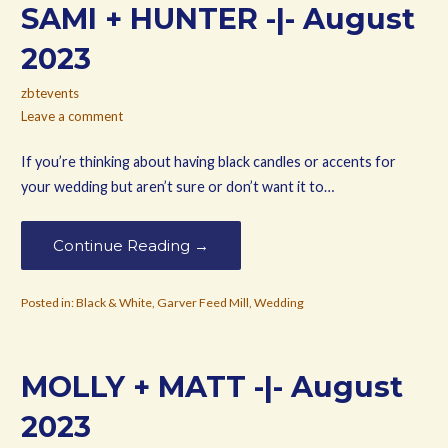
SAMI + HUNTER -|- August
2023
zbtevents
Leave a comment
If you’re thinking about having black candles or accents for
your wedding but aren’t sure or don’t want it to…
Continue Reading →
Posted in:
Black & White
,
Garver Feed Mill
,
Wedding
MOLLY + MATT -|- August
2023