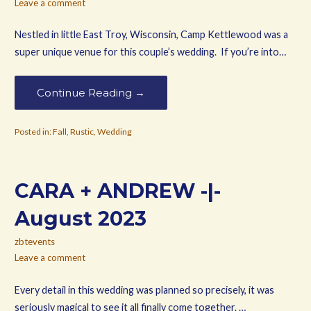
Leave a comment
Nestled in little East Troy, Wisconsin, Camp Kettlewood was a
super unique venue for this couple’s wedding. If you’re into…
Continue Reading →
Posted in:
Fall
,
Rustic
,
Wedding
CARA + ANDREW -|-
August 2023
zbtevents
Leave a comment
Every detail in this wedding was planned so precisely, it was
seriously magical to see it all finally come together. …