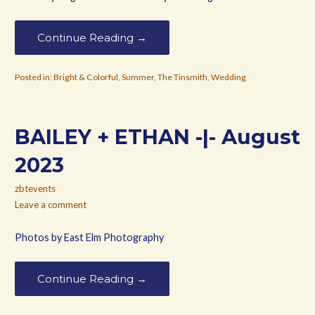
Continue Reading →
Posted in:
Bright & Colorful
,
Summer
,
The Tinsmith
,
Wedding
BAILEY + ETHAN -|- August
2023
zbtevents
Leave a comment
Photos by East Elm Photography
Continue Reading →