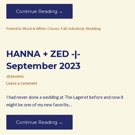
Continue Reading →
Posted in:
Black & White
,
Classic
,
Fall
,
Industrial
,
Wedding
HANNA + ZED -|-
September 2023
zbtevents
Leave a comment
I had never done a wedding at The Lageret before and now it
might be one of my new favorite…
Continue Reading →