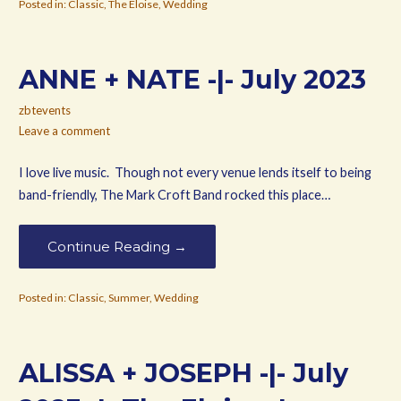
Posted in:
Classic
,
The Eloise
,
Wedding
ANNE + NATE -|- July 2023
zbtevents
Leave a comment
I love live music. Though not every venue lends itself to being
band-friendly, The Mark Croft Band rocked this place…
Continue Reading →
Posted in:
Classic
,
Summer
,
Wedding
ALISSA + JOSEPH -|- July