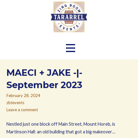
Skip
to
content
Zing Boom Tararrel Events
MAECI + JAKE -|-
September 2023
February 28, 2024
zbtevents
Leave a comment
Nestled just one block off Main Street, Mount Horeb, is
Martinson Hall: an old building that got a big makeover…