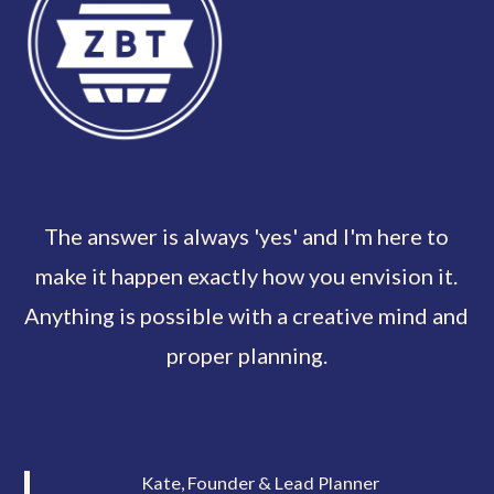
The answer is always 'yes' and I'm here to
make it happen exactly how you envision it.
Anything is possible with a creative mind and
proper planning.
Kate, Founder & Lead Planner