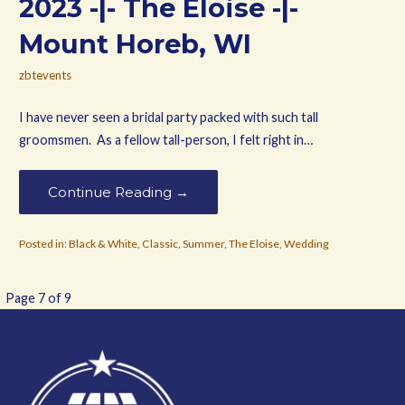
2023 -|- The Eloise -|-
Mount Horeb, WI
zbtevents
I have never seen a bridal party packed with such tall
groomsmen. As a fellow tall-person, I felt right in…
Continue Reading →
Posted in:
Black & White
,
Classic
,
Summer
,
The Eloise
,
Wedding
Post
Page 7 of 9
navigation