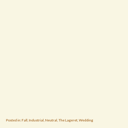
Posted in:
Fall
,
Industrial
,
Neutral
,
The Lageret
,
Wedding