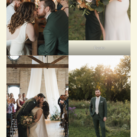
Evoto