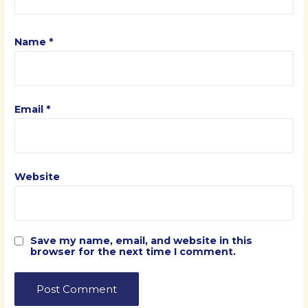
Name
*
Email
*
Website
Save my name, email, and website in this
browser for the next time I comment.