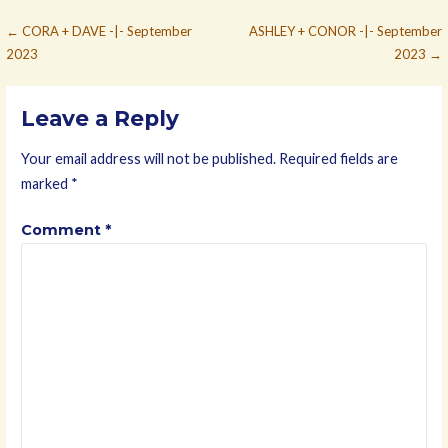
Post
← CORA + DAVE -|- September
ASHLEY + CONOR -|- September
2023
2023 →
navigation
Leave a Reply
Your email address will not be published.
Required fields are
marked
*
Comment
*