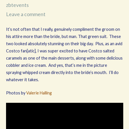
zbtevents
Leave a comment
It’s not often that I really, genuinely compliment the groom on
his attire more than the bride, but man. That green suit. These
two looked absolutely stunning on their big day. Plus, as an avid
Costco fan[atic], I was super excited to have Costco salted
caramels as one of the main desserts, along with some delicious
cobbler and ice cream. And yes, that’s me in the picture
spraying whipped cream directly into the bride’s mouth. I’ll do
whatever it takes.
Photos by
Valerie Halling