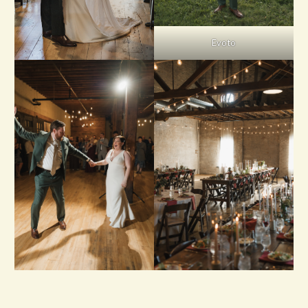
Evoto