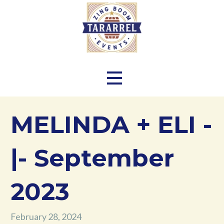
Skip
to
content
Zing Boom Tararrel Events
MELINDA + ELI -
|- September
2023
February 28, 2024