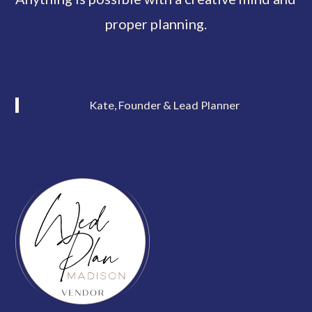
proper planning.
Kate, Founder & Lead Planner