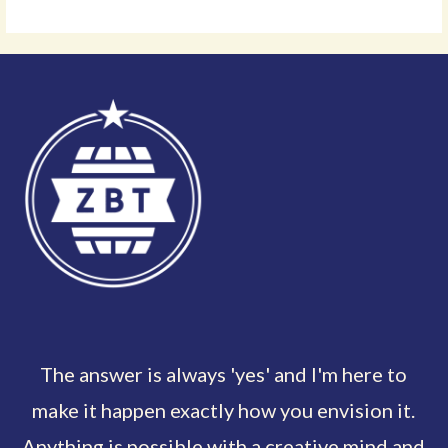
The answer is always 'yes' and I'm here to
make it happen exactly how you envision it.
Anything is possible with a creative mind and