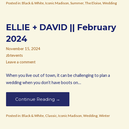
Posted in:
Black & White
,
Iconic Madison
,
Summer
,
The Eloise
,
Wedding
ELLIE + DAVID || February
2024
November 15, 2024
zbtevents
Leave a comment
When you live out of town, it can be challenging to plan a
wedding when you don’t have boots on…
Continue Reading →
Posted in:
Black & White
,
Classic
,
Iconic Madison
,
Wedding
,
Winter