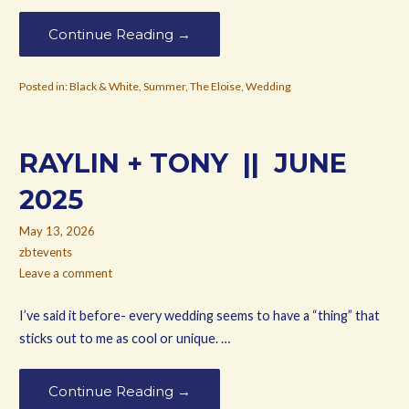
Continue Reading →
Posted in:
Black & White
,
Summer
,
The Eloise
,
Wedding
RAYLIN + TONY || JUNE
2025
May 13, 2026
zbtevents
Leave a comment
I’ve said it before- every wedding seems to have a “thing” that
sticks out to me as cool or unique. …
Continue Reading →