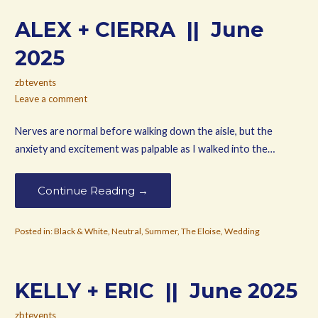
ALEX + CIERRA || June
2025
zbtevents
Leave a comment
Nerves are normal before walking down the aisle, but the
anxiety and excitement was palpable as I walked into the…
Continue Reading →
Posted in:
Black & White
,
Neutral
,
Summer
,
The Eloise
,
Wedding
KELLY + ERIC || June 2025
zbtevents