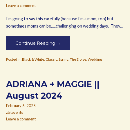
Leave a comment
I’m going to say this carefully (because I’m a mom, too) but
sometimes moms can be…..challenging on wedding days. They…
Continue Reading →
Posted in:
Black & White
,
Classic
,
Spring
,
The Eloise
,
Wedding
ADRIANA + MAGGIE ||
August 2024
February 6, 2025
zbtevents
Leave a comment