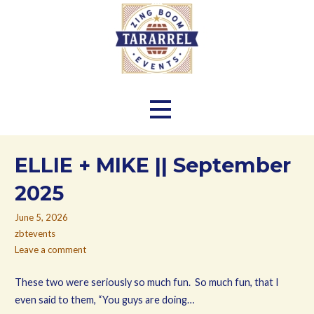
Skip
to
content
Zing Boom Tararrel Events
ELLIE + MIKE || September
2025
June 5, 2026
zbtevents
Leave a comment
These two were seriously so much fun. So much fun, that I
even said to them, “You guys are doing…