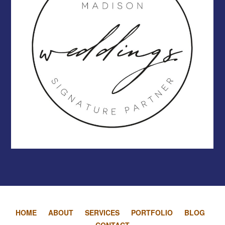
HOME
ABOUT
SERVICES
PORTFOLIO
BLOG