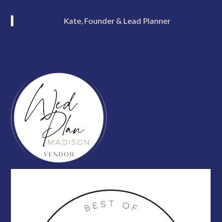
Kate, Founder & Lead Planner