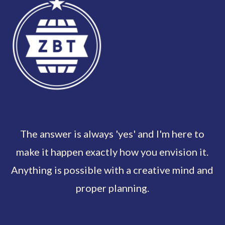
The answer is always 'yes' and I'm here to
make it happen exactly how you envision it.
Anything is possible with a creative mind and
proper planning.