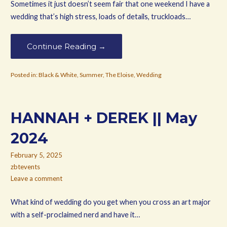
Sometimes it just doesn’t seem fair that one weekend I have a
wedding that’s high stress, loads of details, truckloads…
Continue Reading →
Posted in:
Black & White
,
Summer
,
The Eloise
,
Wedding
HANNAH + DEREK || May
2024
February 5, 2025
zbtevents
Leave a comment
What kind of wedding do you get when you cross an art major
with a self-proclaimed nerd and have it…