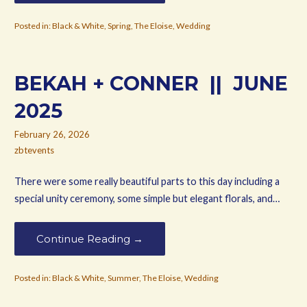
Posted in:
Black & White
,
Spring
,
The Eloise
,
Wedding
BEKAH + CONNER || JUNE
2025
February 26, 2026
zbtevents
There were some really beautiful parts to this day including a
special unity ceremony, some simple but elegant florals, and…
Continue Reading →
Posted in:
Black & White
,
Summer
,
The Eloise
,
Wedding