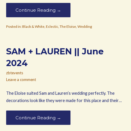
Continue Reading →
Posted in:
Black & White
,
Eclectic
,
The Eloise
,
Wedding
SAM + LAUREN || June
2024
zbtevents
Leave a comment
The Eloise suited Sam and Lauren’s wedding perfectly. The
decorations look like they were made for this place and their…
Continue Reading →