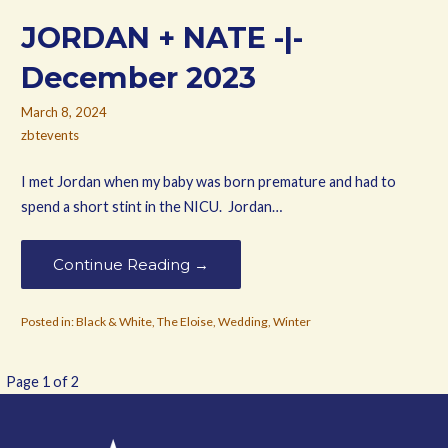
JORDAN + NATE -|-
December 2023
March 8, 2024
zbtevents
I met Jordan when my baby was born premature and had to
spend a short stint in the NICU. Jordan…
Continue Reading →
Posted in:
Black & White
,
The Eloise
,
Wedding
,
Winter
Post
Page 1 of 2
navigation