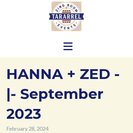
Skip
to
content
Zing Boom Tararrel Events
HANNA + ZED -
|- September
2023
February 28, 2024