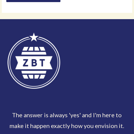
The answer is always 'yes' and I'm here to
make it happen exactly how you envision it.