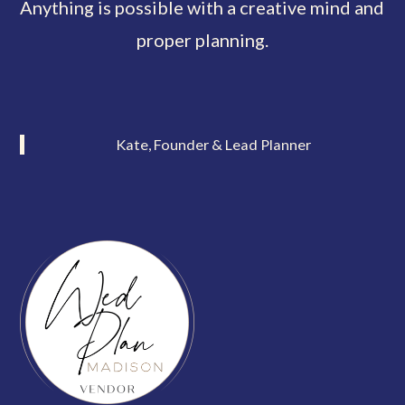
Anything is possible with a creative mind and
proper planning.
Kate, Founder & Lead Planner