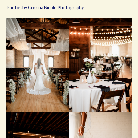
Photos by Corrina Nicole Photography