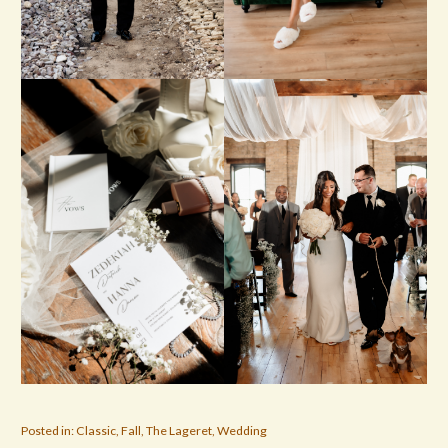
Posted in:
Classic
,
Fall
,
The Lageret
,
Wedding