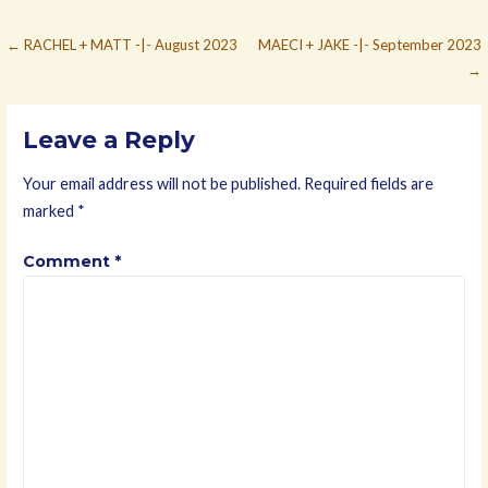
Post
← RACHEL + MATT -|- August 2023
MAECI + JAKE -|- September 2023
→
navigation
Leave a Reply
Your email address will not be published.
Required fields are
marked
*
Comment
*