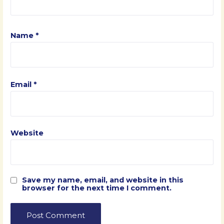
Name
*
Email
*
Website
Save my name, email, and website in this
browser for the next time I comment.