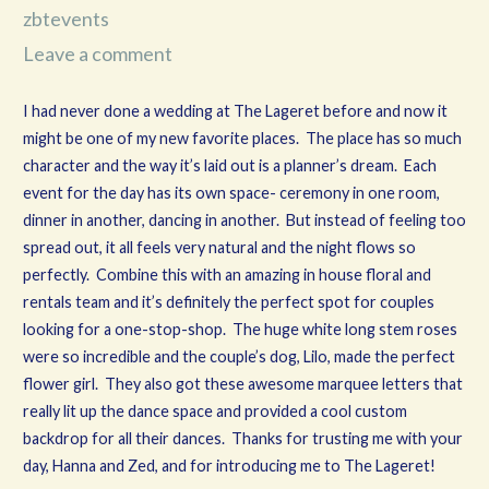
zbtevents
Leave a comment
I had never done a wedding at The Lageret before and now it
might be one of my new favorite places. The place has so much
character and the way it’s laid out is a planner’s dream. Each
event for the day has its own space- ceremony in one room,
dinner in another, dancing in another. But instead of feeling too
spread out, it all feels very natural and the night flows so
perfectly. Combine this with an amazing in house floral and
rentals team and it’s definitely the perfect spot for couples
looking for a one-stop-shop. The huge white long stem roses
were so incredible and the couple’s dog, Lilo, made the perfect
flower girl. They also got these awesome marquee letters that
really lit up the dance space and provided a cool custom
backdrop for all their dances. Thanks for trusting me with your
day, Hanna and Zed, and for introducing me to The Lageret!