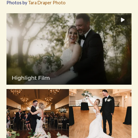
Photos by
Tara Draper Photo