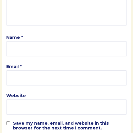
Name
*
Email
*
Website
Save my name, email, and website in this
browser for the next time I comment.