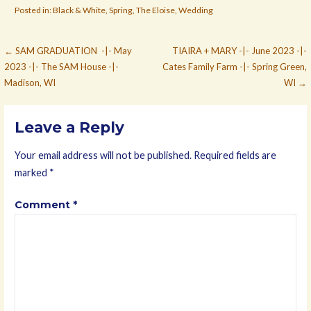
Posted in:
Black & White
,
Spring
,
The Eloise
,
Wedding
Post
← SAM GRADUATION -|- May
TIAIRA + MARY -|- June 2023 -|-
2023 -|- The SAM House -|-
Cates Family Farm -|- Spring Green,
navigation
Madison, WI
WI →
Leave a Reply
Your email address will not be published.
Required fields are
marked
*
Comment
*