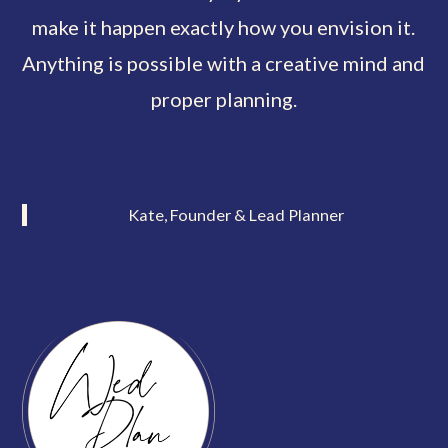
make it happen exactly how you envision it.
Anything is possible with a creative mind and
proper planning.
Kate, Founder & Lead Planner