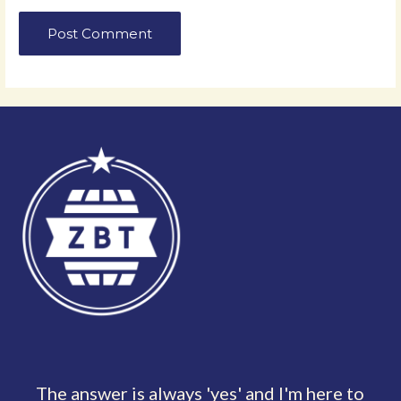
The answer is always 'yes' and I'm here to