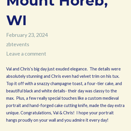
Mount Horeb,
WI
February 23, 2024
zbtevents
Leave a comment
Val and Chris’s big day just exuded elegance. The details were
absolutely stunning and Chris even had velvet trim on his tux.
Top it off with a snazzy champagne toast, a four-tier cake, and
beautiful black and white details- their day was classy to the
max. Plus, a few really special touches like a custom medieval
portrait and hand-forged cake cutting knife, made the day extra
unique. Congratulations, Val & Chris! I hope your portrait
hangs proudly on your wall and you admire it every day!