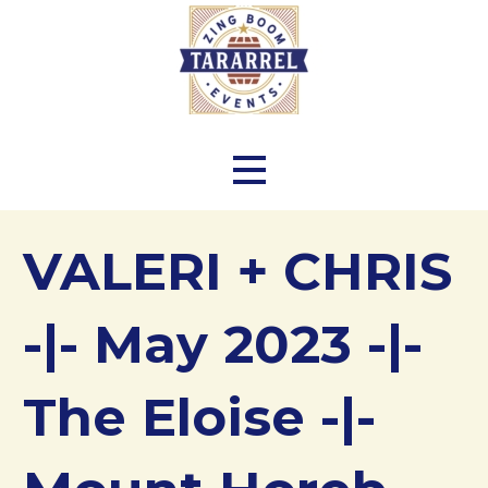
Skip
to
content
Zing Boom Tararrel Events
VALERI + CHRIS
-|- May 2023 -|-
The Eloise -|-