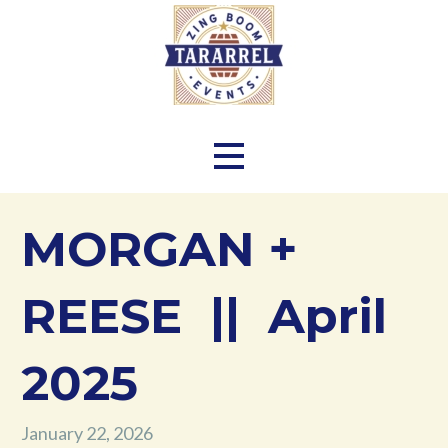
Skip
to
content
Zing Boom Tararrel Events
MORGAN +
REESE || April
2025
January 22, 2026