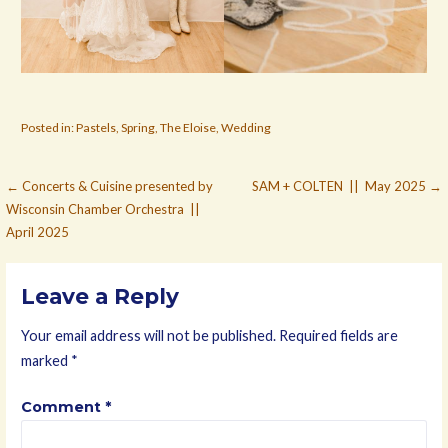
Posted in:
Pastels
,
Spring
,
The Eloise
,
Wedding
Post
← Concerts & Cuisine presented by
SAM + COLTEN || May 2025 →
Wisconsin Chamber Orchestra ||
navigation
April 2025
Leave a Reply
Your email address will not be published.
Required fields are
marked
*
Comment
*