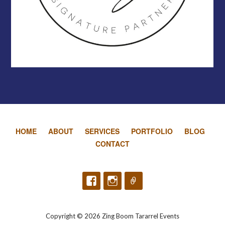
HOME
ABOUT
SERVICES
PORTFOLIO
BLOG
CONTACT
Copyright © 2026 Zing Boom Tararrel Events