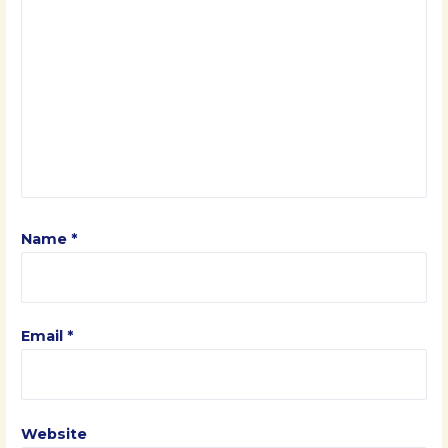
Name
*
Email
*
Website