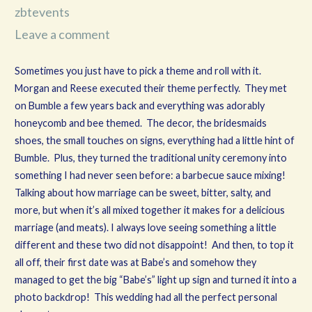
zbtevents
Leave a comment
Sometimes you just have to pick a theme and roll with it.
Morgan and Reese executed their theme perfectly. They met
on Bumble a few years back and everything was adorably
honeycomb and bee themed. The decor, the bridesmaids
shoes, the small touches on signs, everything had a little hint of
Bumble. Plus, they turned the traditional unity ceremony into
something I had never seen before: a barbecue sauce mixing!
Talking about how marriage can be sweet, bitter, salty, and
more, but when it’s all mixed together it makes for a delicious
marriage (and meats). I always love seeing something a little
different and these two did not disappoint! And then, to top it
all off, their first date was at Babe’s and somehow they
managed to get the big “Babe’s” light up sign and turned it into a
photo backdrop! This wedding had all the perfect personal