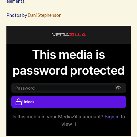
elements.
Photos by
Dani Stephenson