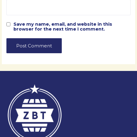
Save my name, email, and website in this
browser for the next time I comment.