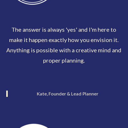
The answer is always 'yes' and I'm here to
make it happen exactly how you envision it.
Anything is possible with a creative mind and
proper planning.
Kate, Founder & Lead Planner