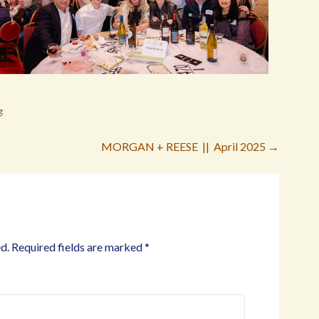
g
MORGAN + REESE || April 2025 →
d.
Required fields are marked
*