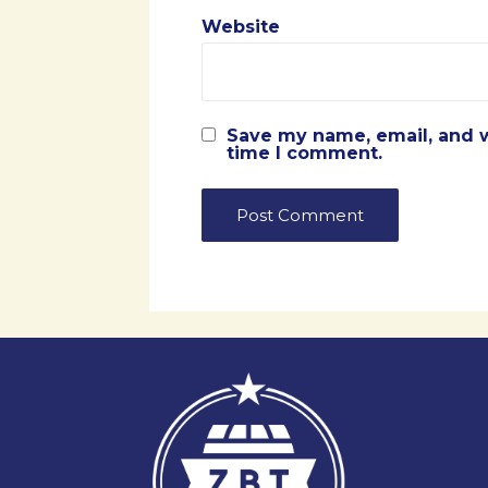
Website
Save my name, email, and w
time I comment.