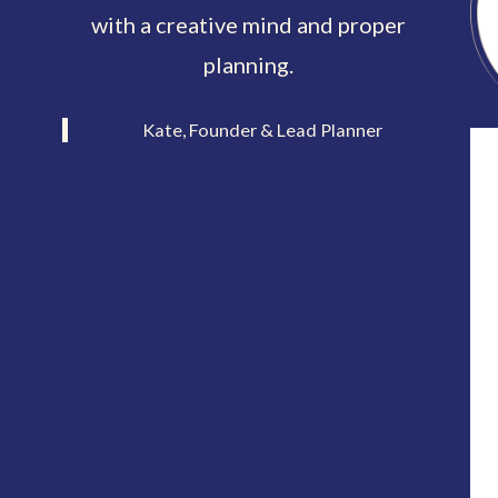
with a creative mind and proper
planning.
Kate, Founder & Lead Planner