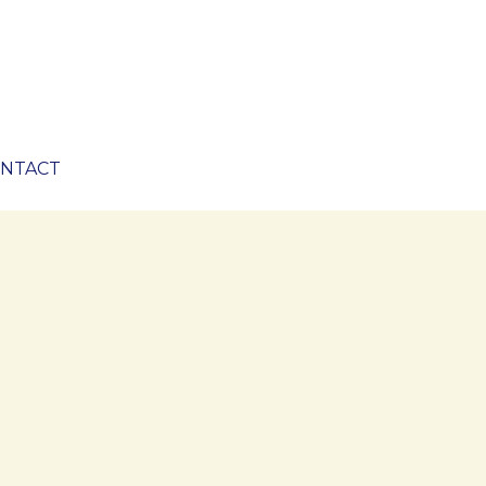
NTACT