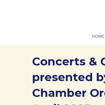
Skip
to
content
Zing Boom Tararrel Events
HOME
Concerts & 
presented b
Chamber Or