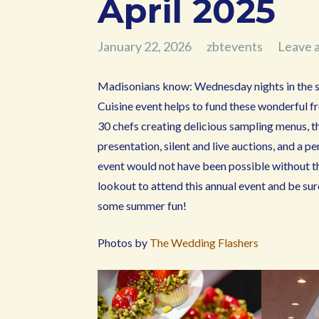
April 2025
January 22, 2026
zbtevents
Leave 
Madisonians know: Wednesday nights in the 
Cuisine event helps to fund these wonderful f
30 chefs creating delicious sampling menus, th
presentation, silent and live auctions, and 
event would not have been possible without 
lookout to attend this annual event and be su
some summer fun!
Photos by
The Wedding Flashers