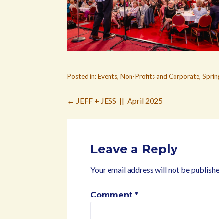
Posted in:
Events
,
Non-Profits and Corporate
,
Sprin
Post
← JEFF + JESS || April 2025
navigation
Leave a Reply
Your email address will not be publishe
Comment
*