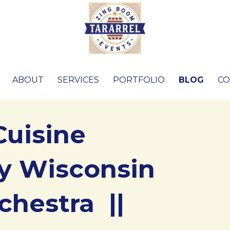
ABOUT
SERVICES
PORTFOLIO
BLOG
CO
Cuisine
y Wisconsin
chestra ||