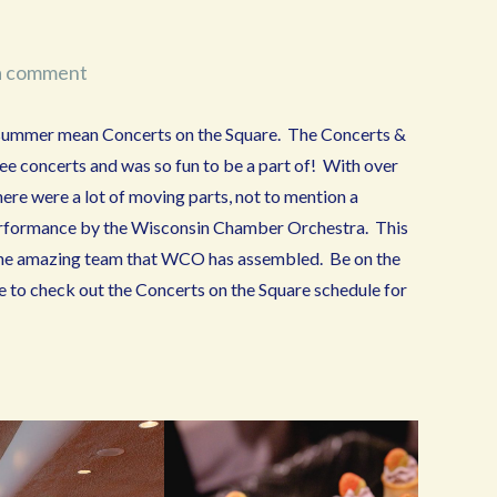
a comment
summer mean Concerts on the Square. The Concerts &
ree concerts and was so fun to be a part of! With over
ere were a lot of moving parts, not to mention a
a performance by the Wisconsin Chamber Orchestra. This
the amazing team that WCO has assembled. Be on the
re to check out the Concerts on the Square schedule for