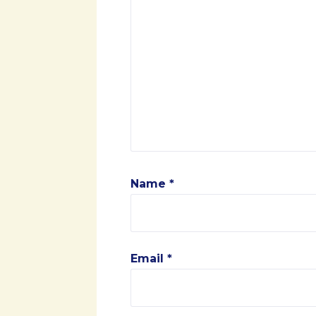
Name
*
Email
*