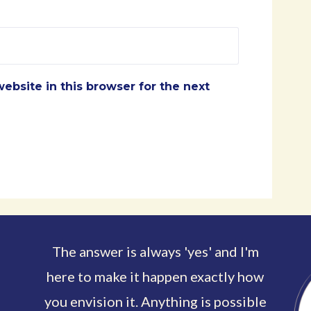
ebsite in this browser for the next
The answer is always 'yes' and I'm
here to make it happen exactly how
you envision it. Anything is possible